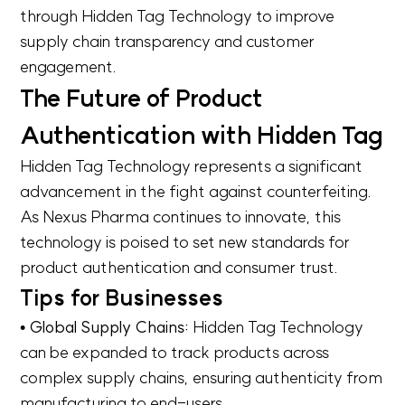
through Hidden Tag Technology to improve
supply chain transparency and customer
engagement.
The Future of Product
Authentication with Hidden Tag
Hidden Tag Technology represents a significant
advancement in the fight against counterfeiting.
As Nexus Pharma continues to innovate, this
technology is poised to set new standards for
product authentication and consumer trust.
Tips for Businesses
• Global Supply Chains:
Hidden Tag Technology
can be expanded to track products across
complex supply chains, ensuring authenticity from
manufacturing to end-users.