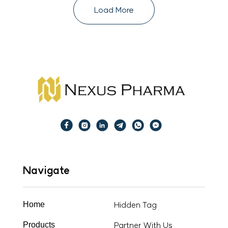
Load More
Navigate
Hidden Tag
Home
Partner With Us
Products