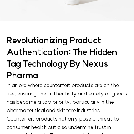
Revolutionizing Product
Authentication: The Hidden
Tag Technology By Nexus
Pharma
In an era where counterfeit products are on the
rise, ensuring the authenticity and safety of goods
has become a top priority, particularly in the
pharmaceutical and skincare industries.
Counterfeit products not only pose a threat to
consumer health but also undermine trust in