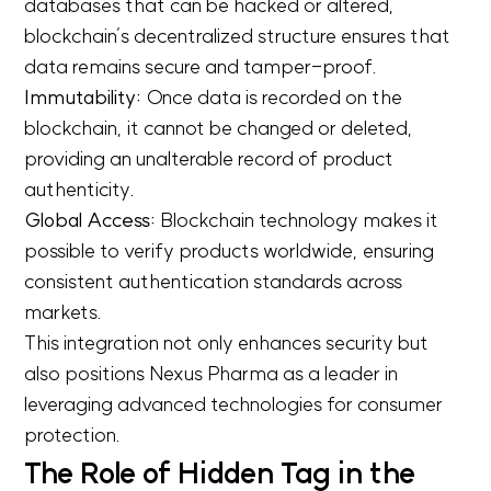
databases that can be hacked or altered,
blockchain’s decentralized structure ensures that
data remains secure and tamper-proof.
Immutability:
Once data is recorded on the
blockchain, it cannot be changed or deleted,
providing an unalterable record of product
authenticity.
Global Access:
Blockchain technology makes it
possible to verify products worldwide, ensuring
consistent authentication standards across
markets.
This integration not only enhances security but
also positions Nexus Pharma as a leader in
leveraging advanced technologies for consumer
protection.
The Role of Hidden Tag in the