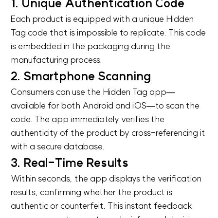
1. Unique Authentication Code
Each product is equipped with a unique Hidden
Tag code that is impossible to replicate. This code
is embedded in the packaging during the
manufacturing process.
2. Smartphone Scanning
Consumers can use the Hidden Tag app—
available for both Android and iOS—to scan the
code. The app immediately verifies the
authenticity of the product by cross-referencing it
with a secure database.
3. Real-Time Results
Within seconds, the app displays the verification
results, confirming whether the product is
authentic or counterfeit. This instant feedback