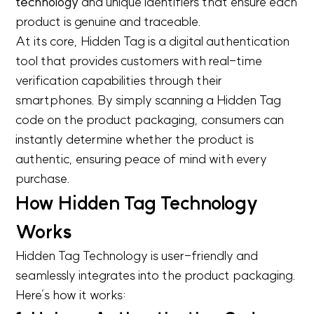
technology
and unique identifiers that ensure each
product is genuine and traceable.
At its core, Hidden Tag is a digital authentication
tool that provides customers with real-time
verification capabilities through their
smartphones. By simply scanning a Hidden Tag
code on the product packaging, consumers can
instantly determine whether the product is
authentic, ensuring peace of mind with every
purchase.
How Hidden Tag Technology
Works
Hidden Tag Technology is user-friendly and
seamlessly integrates into the product packaging.
Here’s how it works: