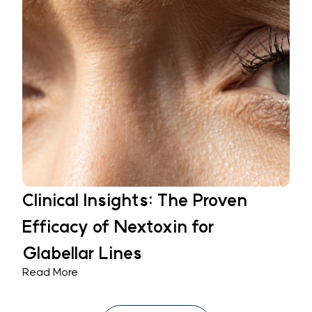
Clinical Insights: The Proven
Efficacy of Nextoxin for
Glabellar Lines
Read More