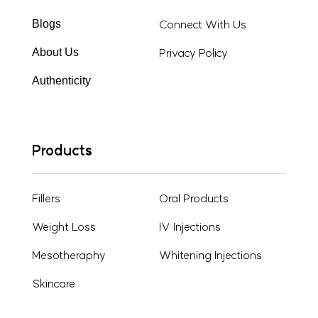
Connect With Us
Blogs
Privacy Policy
About Us
Authenticity
Products
Fillers
Oral Products
Weight Loss
IV Injections
Mesotheraphy
Whitening Injections
Skincare