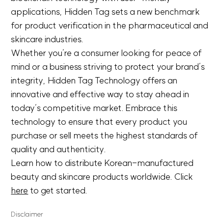
applications, Hidden Tag sets a new benchmark
for product verification in the pharmaceutical and
skincare industries.
Whether you’re a consumer looking for peace of
mind or a business striving to protect your brand’s
integrity, Hidden Tag Technology offers an
innovative and effective way to stay ahead in
today’s competitive market. Embrace this
technology to ensure that every product you
purchase or sell meets the highest standards of
quality and authenticity.
Learn how to distribute Korean-manufactured
beauty and skincare products worldwide. Click
here
to get started.
Disclaimer