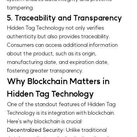
tampering.
5. Traceability and Transparency
Hidden Tag Technology not only verifies
authenticity but also provides traceability.
Consumers can access additional information
about the product, such as its origin,
manufacturing date, and expiration date,
fostering greater transparency.
Why Blockchain Matters in
Hidden Tag Technology
One of the standout features of Hidden Tag
Technology is its integration with blockchain.
Here’s why blockchain is crucial:
Decentralized Security:
Unlike traditional