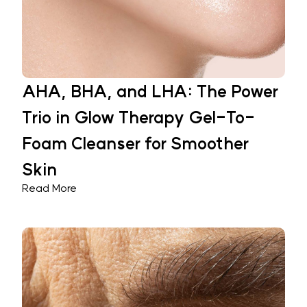
AHA, BHA, and LHA: The Power
Trio in Glow Therapy Gel-To-
Foam Cleanser for Smoother
Skin
Read More