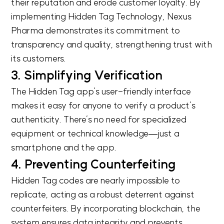
their reputation and erode customer loyalty. By
implementing Hidden Tag Technology, Nexus
Pharma demonstrates its commitment to
transparency and quality, strengthening trust with
its customers.
3. Simplifying Verification
The Hidden Tag app’s user-friendly interface
makes it easy for anyone to verify a product’s
authenticity. There’s no need for specialized
equipment or technical knowledge—just a
smartphone and the app.
4. Preventing Counterfeiting
Hidden Tag codes are nearly impossible to
replicate, acting as a robust deterrent against
counterfeiters. By incorporating blockchain, the
system ensures data integrity and prevents