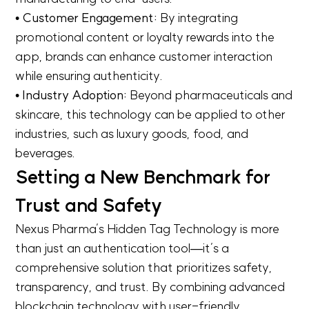
• Customer Engagement:
By integrating
promotional content or loyalty rewards into the
app, brands can enhance customer interaction
while ensuring authenticity.
• Industry Adoption:
Beyond pharmaceuticals and
skincare, this technology can be applied to other
industries, such as luxury goods, food, and
beverages.
Setting a New Benchmark for
Trust and Safety
Nexus Pharma’s Hidden Tag Technology is more
than just an authentication tool—it’s a
comprehensive solution that prioritizes safety,
transparency, and trust. By combining advanced
blockchain technology with user-friendly