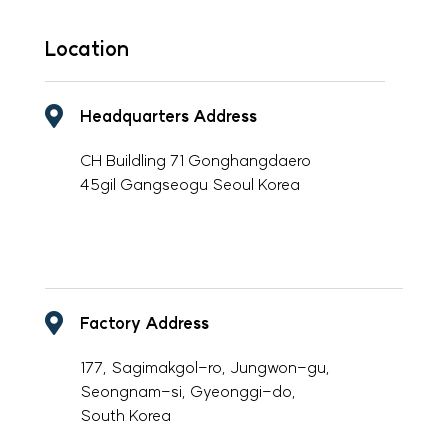
Location
Headquarters Address
CH Buildling 71 Gonghangdaero
45gil Gangseogu Seoul Korea
-
Factory Address
177, Sagimakgol-ro, Jungwon-gu,
Seongnam-si, Gyeonggi-do,
South Korea