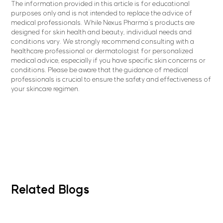
The information provided in this article is for educational
purposes only and is not intended to replace the advice of
medical professionals. While Nexus Pharma's products are
designed for skin health and beauty, individual needs and
conditions vary. We strongly recommend consulting with a
healthcare professional or dermatologist for personalized
medical advice, especially if you have specific skin concerns or
conditions. Please be aware that the guidance of medical
professionals is crucial to ensure the safety and effectiveness of
your skincare regimen.
Related Blogs