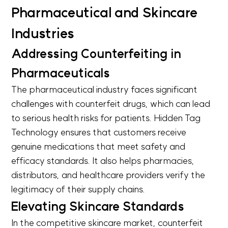
Pharmaceutical and Skincare
Industries
Addressing Counterfeiting in
Pharmaceuticals
The pharmaceutical industry faces significant
challenges with counterfeit drugs, which can lead
to serious health risks for patients. Hidden Tag
Technology ensures that customers receive
genuine medications that meet safety and
efficacy standards. It also helps pharmacies,
distributors, and healthcare providers verify the
legitimacy of their supply chains.
Elevating Skincare Standards
In the competitive skincare market, counterfeit