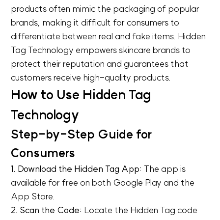
products often mimic the packaging of popular
brands, making it difficult for consumers to
differentiate between real and fake items. Hidden
Tag Technology empowers skincare brands to
protect their reputation and guarantees that
customers receive high-quality products.
How to Use Hidden Tag
Technology
Step-by-Step Guide for
Consumers
1. Download the Hidden Tag App:
The app is
available for free on both Google Play and the
App Store.
2. Scan the Code:
Locate the Hidden Tag code