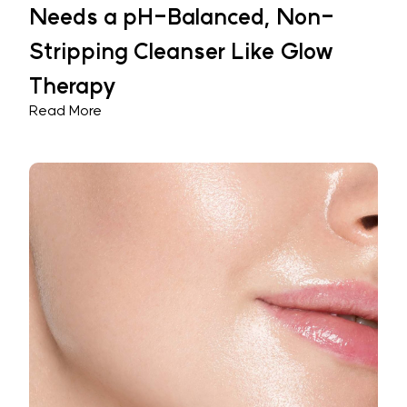
Needs a pH-Balanced, Non-
Stripping Cleanser Like Glow
Therapy
Read More