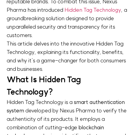
reputable brands. To combat this issue, Nexus
Pharma has introduced
Hidden Tag Technology
, a
groundbreaking solution designed to provide
unparalleled security and transparency for its
customers.
This article delves into the innovative Hidden Tag
Technology, explaining its functionality, benefits,
and why it’s a game-changer for both consumers
and businesses.
What Is Hidden Tag
Technology?
Hidden Tag Technology is a
smart authentication
system
developed by Nexus Pharma to verify the
authenticity of its products. It employs a
combination of cutting-edge
blockchain