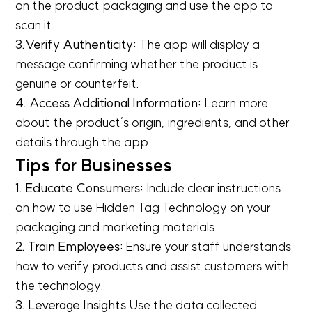
on the product packaging and use the app to
scan it.
3.Verify Authenticity:
The app will display a
message confirming whether the product is
genuine or counterfeit.
4. Access Additional Information:
Learn more
about the product’s origin, ingredients, and other
details through the app.
Tips for Businesses
1. Educate Consumers:
Include clear instructions
on how to use Hidden Tag Technology on your
packaging and marketing materials.
2. Train Employees:
Ensure your staff understands
how to verify products and assist customers with
the technology.
3. Leverage Insights
Use the data collected