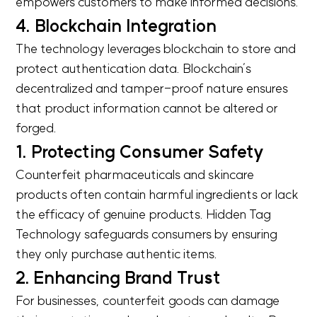
empowers customers to make informed decisions.
4. Blockchain Integration
The technology leverages blockchain to store and
protect authentication data. Blockchain’s
decentralized and tamper-proof nature ensures
that product information cannot be altered or
forged.
1. Protecting Consumer Safety
Counterfeit pharmaceuticals and skincare
products often contain harmful ingredients or lack
the efficacy of genuine products. Hidden Tag
Technology safeguards consumers by ensuring
they only purchase authentic items.
2. Enhancing Brand Trust
For businesses, counterfeit goods can damage