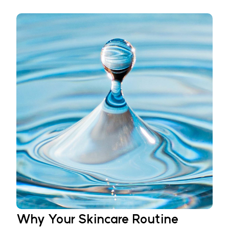
Why Your Skincare Routine