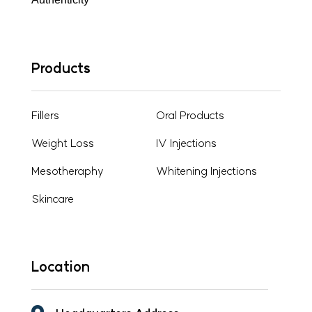
Products
Fillers
Oral Products
Weight Loss
IV Injections
Mesotheraphy
Whitening Injections
Skincare
Location