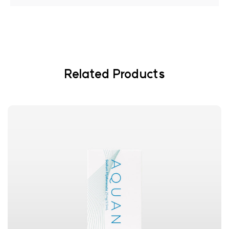
Related Products