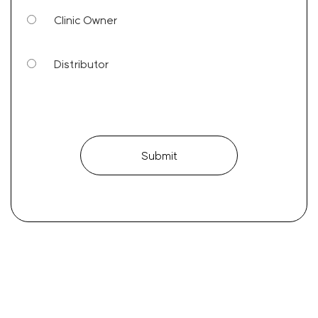
Clinic Owner
Distributor