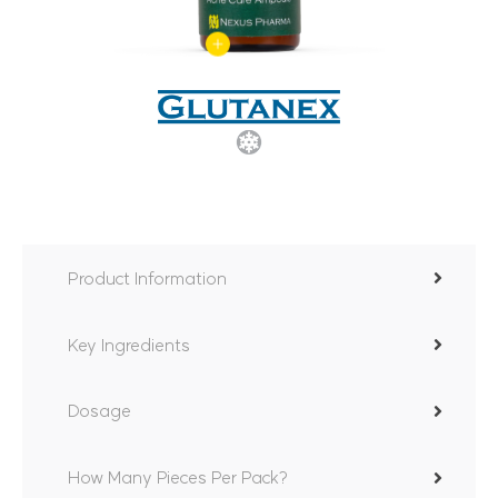
Product Information
Key Ingredients
Dosage
How Many Pieces Per Pack?