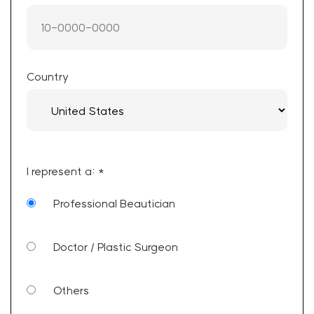
Country
I represent a: *
Professional Beautician
Doctor / Plastic Surgeon
Others