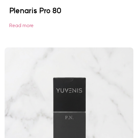
Plenaris Pro 80
Read more