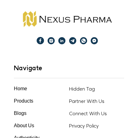
Navigate
Hidden Tag
Home
Partner With Us
Products
Connect With Us
Blogs
Privacy Policy
About Us
Authenticity