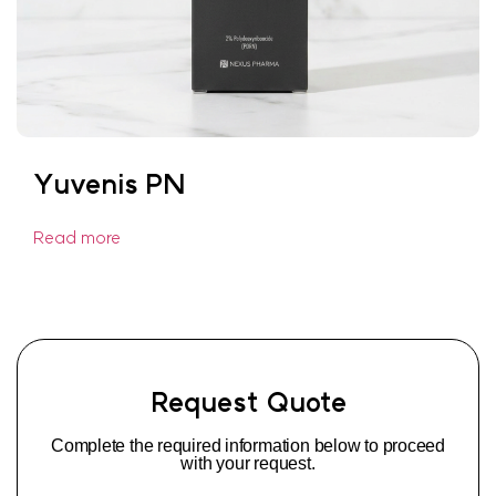
Yuvenis PN
Read more
Request Quote
Complete the required information below to proceed
with your request.