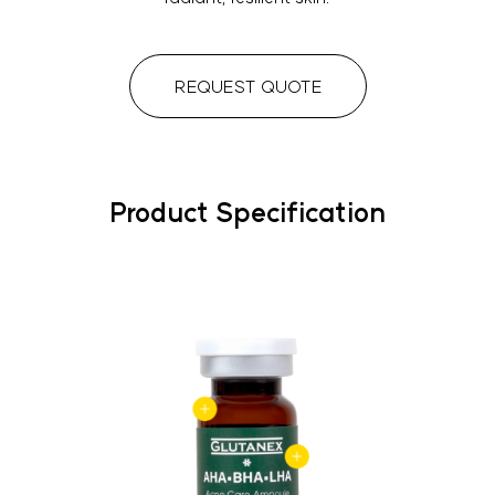
REQUEST QUOTE
Product Specification