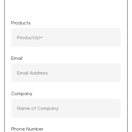
Products
Email
Company
Phone Number