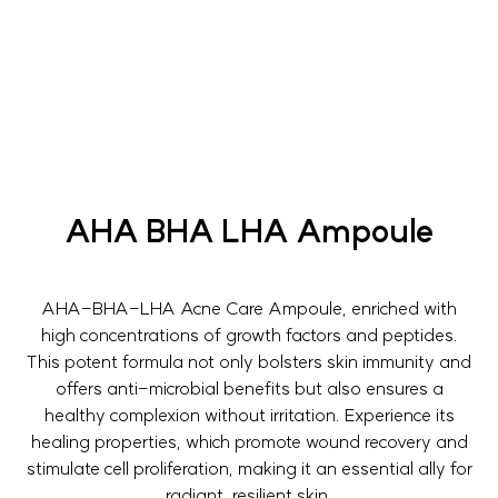
AHA BHA LHA Ampoule
AHA-BHA-LHA Acne Care Ampoule, enriched with
high concentrations of growth factors and peptides.
This potent formula not only bolsters skin immunity and
offers anti-microbial benefits but also ensures a
healthy complexion without irritation. Experience its
healing properties, which promote wound recovery and
stimulate cell proliferation, making it an essential ally for
radiant, resilient skin.