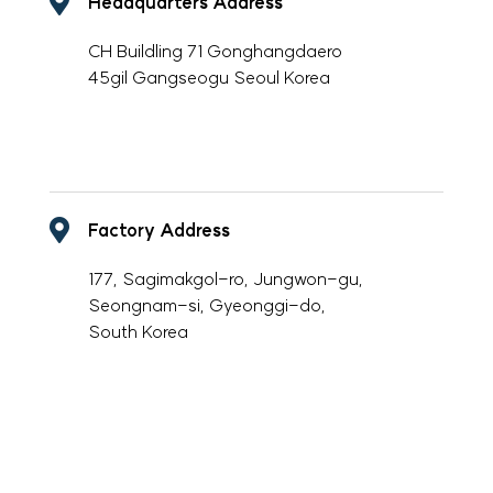
Headquarters Address
CH Buildling 71 Gonghangdaero
45gil Gangseogu Seoul Korea
-
Factory Address
177, Sagimakgol-ro, Jungwon-gu,
Seongnam-si, Gyeonggi-do,
South Korea