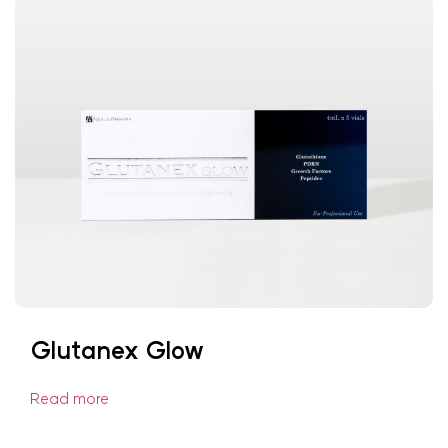
Glutanex Glow
Read more