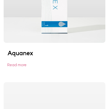
Aquanex
Read more