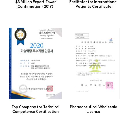
$3 Million Export Tower
Facilitator for International
Confirmation (2019)
Patients Certificate
Top Company for Technical
Pharmaceutical Wholesale
Competence Certification
License