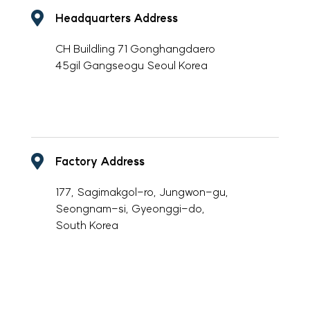
Headquarters Address
CH Buildling 71 Gonghangdaero
45gil Gangseogu Seoul Korea
-
Factory Address
177, Sagimakgol-ro, Jungwon-gu,
Seongnam-si, Gyeonggi-do,
South Korea