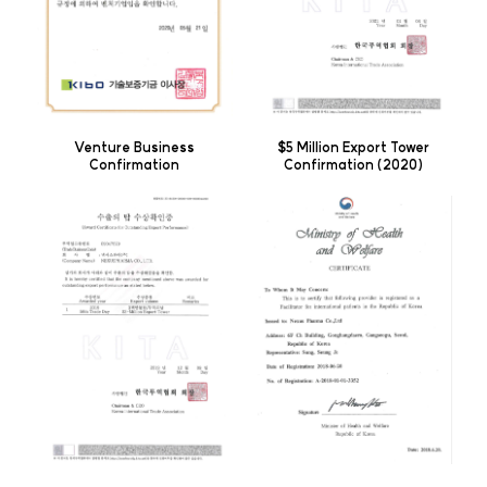
Venture Business
$5 Million Export Tower
Confirmation
Confirmation (2020)