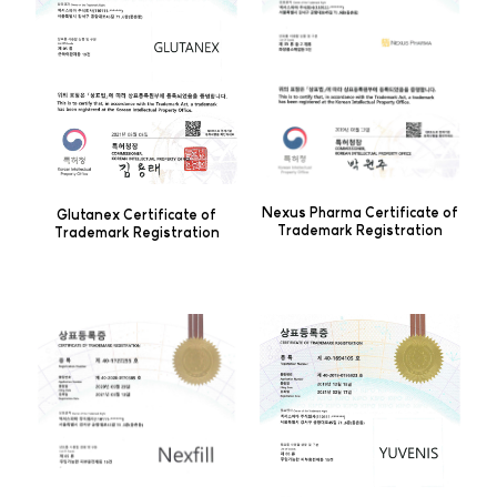
Nexus Pharma Certificate of
Glutanex Certificate of
Trademark Registration
Trademark Registration