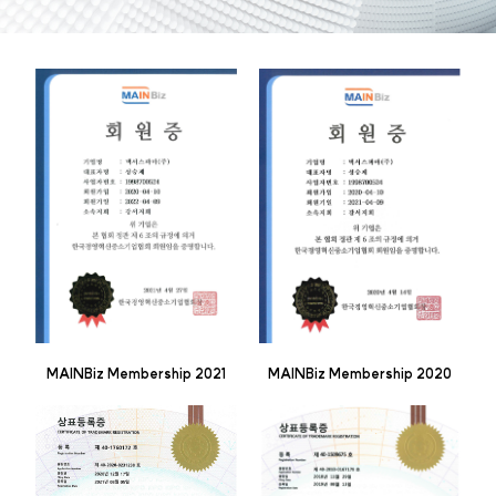
MAINBiz Membership 2021
MAINBiz Membership 2020