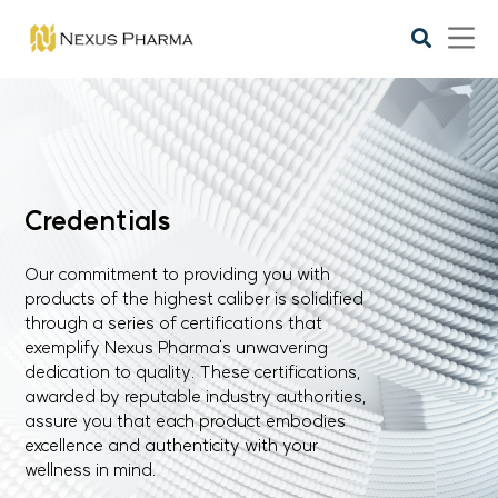
Credentials
Our commitment to providing you with
products of the highest caliber is solidified
through a series of certifications that
exemplify Nexus Pharma's unwavering
dedication to quality. These certifications,
awarded by reputable industry authorities,
assure you that each product embodies
excellence and authenticity with your
wellness in mind.