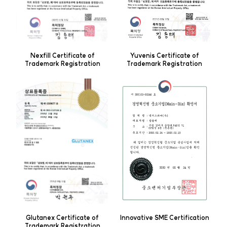
Yuvenis Certificate of
Nexfill Certificate of
Trademark Registration
Trademark Registration
Innovative SME Certification
Glutanex Certificate of
Trademark Registration