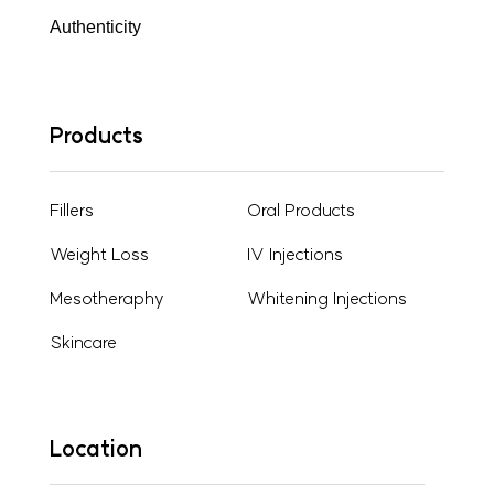
Authenticity
Products
Fillers
Oral Products
Weight Loss
IV Injections
Mesotheraphy
Whitening Injections
Skincare
Location