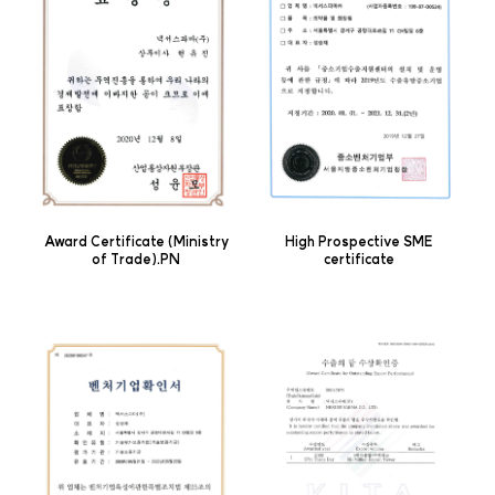
Award Certificate (Ministry
High Prospective SME
of Trade).PN
certificate