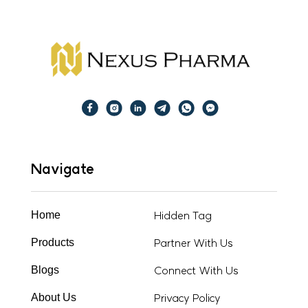
Navigate
Hidden Tag
Home
Partner With Us
Products
Connect With Us
Blogs
Privacy Policy
About Us