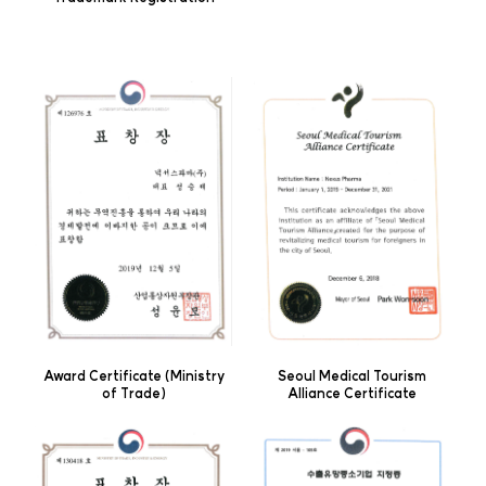
Award Certificate (Ministry
Seoul Medical Tourism
of Trade)
Alliance Certificate