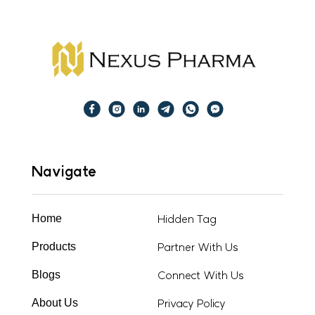
Navigate
Hidden Tag
Home
Partner With Us
Products
Connect With Us
Blogs
Privacy Policy
About Us