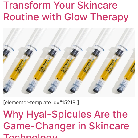
Transform Your Skincare
Routine with Glow Therapy
[elementor-template id="15219"]
Why Hyal-Spicules Are the
Game-Changer in Skincare
Technology