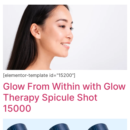
[elementor-template id="15200"]
Glow From Within with Glow
Therapy Spicule Shot
15000