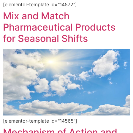
[elementor-template id="14572"]
Mix and Match
Pharmaceutical Products
for Seasonal Shifts
[elementor-template id="14565"]
Mechanism of Action and