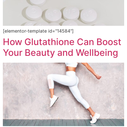
[elementor-template id="14584"]
How Glutathione Can Boost
Your Beauty and Wellbeing