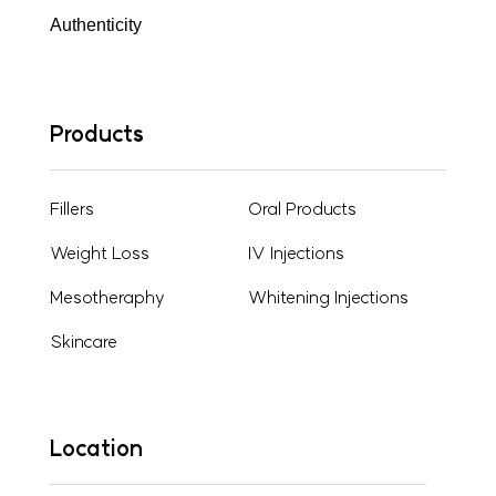
Authenticity
Products
Fillers
Oral Products
Weight Loss
IV Injections
Mesotheraphy
Whitening Injections
Skincare
Location