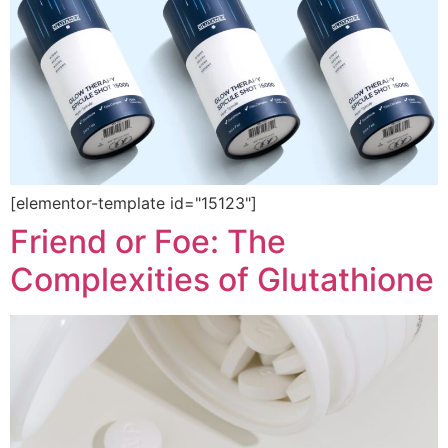
[elementor-template id="15123"]
Friend or Foe: The
Complexities of Glutathione