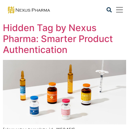
Hidden Tag by Nexus
Pharma: Smarter Product
Authentication