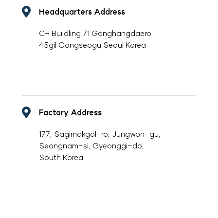
Headquarters Address
CH Buildling 71 Gonghangdaero
45gil Gangseogu Seoul Korea
-
Factory Address
177, Sagimakgol-ro, Jungwon-gu,
Seongnam-si, Gyeonggi-do,
South Korea