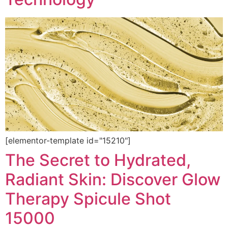
[elementor-template id="15210"]
The Secret to Hydrated,
Radiant Skin: Discover Glow
Therapy Spicule Shot
15000