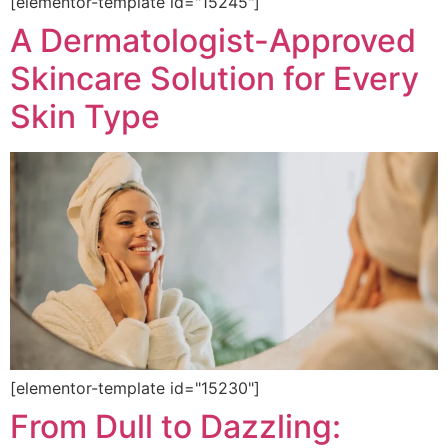
[elementor-template id="15245"]
A Dermatologist-Approved
Skincare Solution for Every
Skin Type
[elementor-template id="15230"]
From Dull to Dazzling: