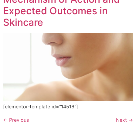
Expected Outcomes in
Skincare
[elementor-template id="14516"]
←
Previous
Next
→