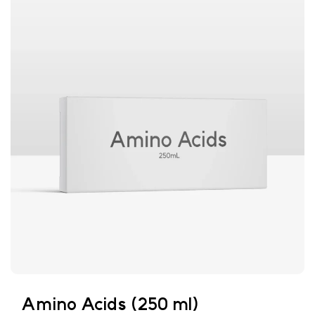
Amino Acids (250 ml)