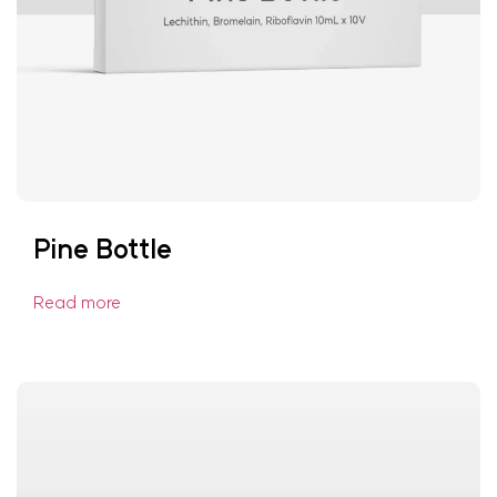
Pine Bottle
Read more