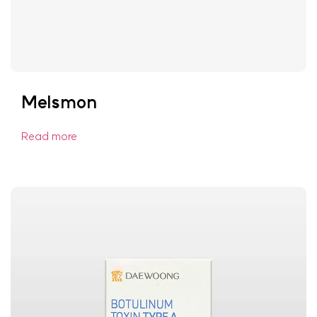
Melsmon
Read more