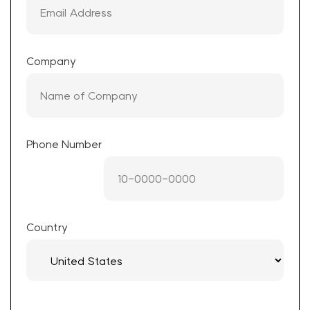
Company
Phone Number
Country