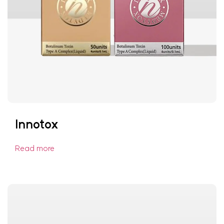
Innotox
Read more