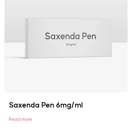
Saxenda Pen 6mg/ml
Read more