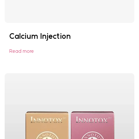
Calcium Injection
Read more