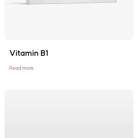
Vitamin B1
Read more