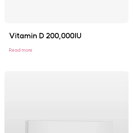
Vitamin D 200,000IU
Read more