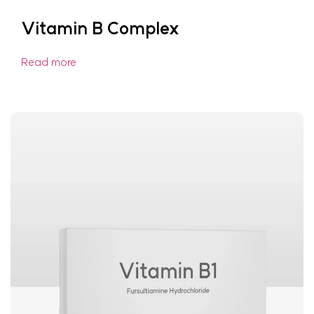
Vitamin B Complex
Read more