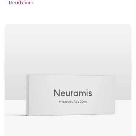
Read more