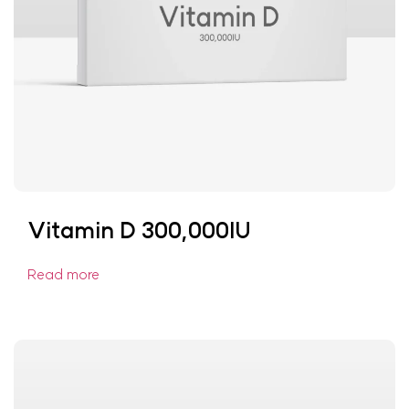
Vitamin D 300,000IU
Read more