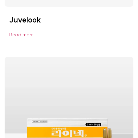
Juvelook
Read more