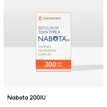
Nabota 200IU