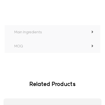
Main Ingredients
MOQ
Related Products