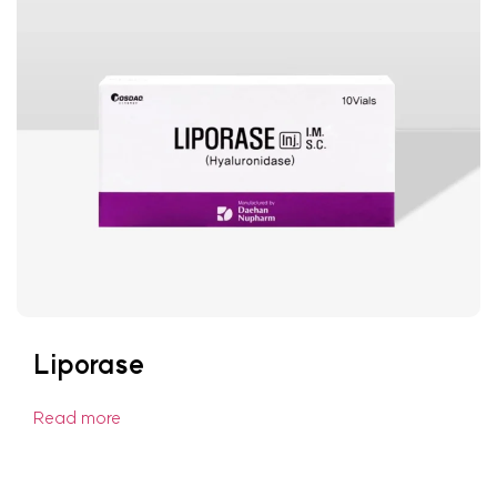
Liporase
Read more