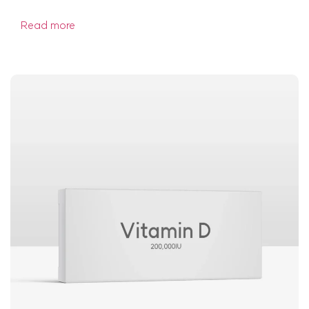
Read more