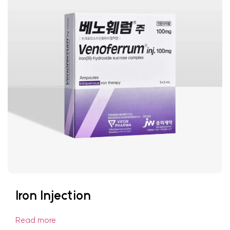
Iron Injection
Read more