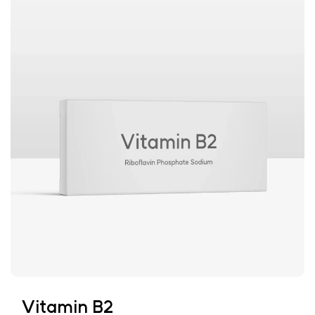
Vitamin B2