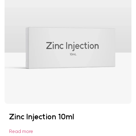
Zinc Injection 10ml
Read more