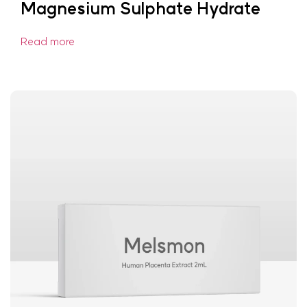
Magnesium Sulphate Hydrate
Read more