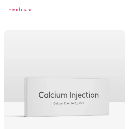
Read more