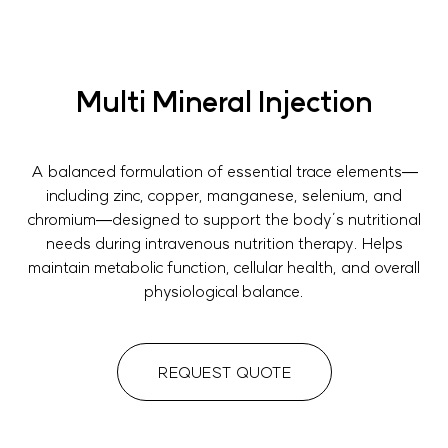
Multi Mineral Injection
A balanced formulation of essential trace elements—
including zinc, copper, manganese, selenium, and
chromium—designed to support the body’s nutritional
needs during intravenous nutrition therapy. Helps
maintain metabolic function, cellular health, and overall
physiological balance.
REQUEST QUOTE