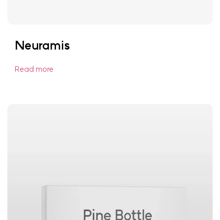
Neuramis
Read more