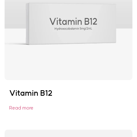
Vitamin B12
Read more