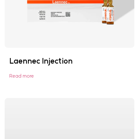
Laennec Injection
Read more