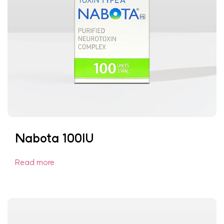
Nabota 100IU
Read more