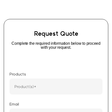
Request Quote
Complete the required information below to proceed
with your request.
Products
Email