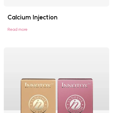
Calcium Injection
Read more