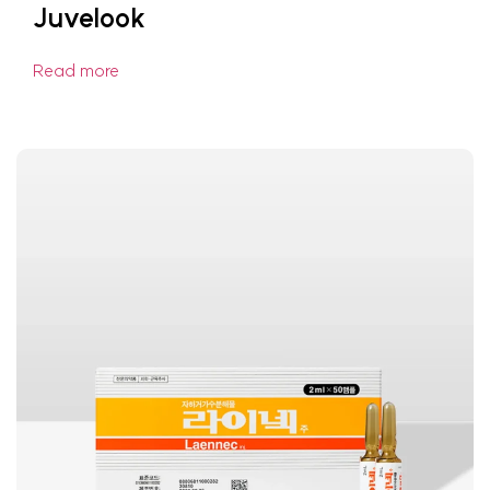
Juvelook
Read more