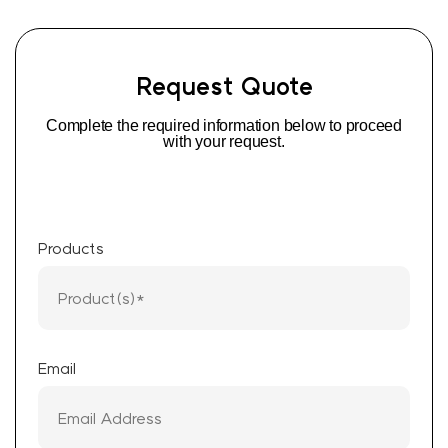
Request Quote
Complete the required information below to proceed
with your request.
Products
Email