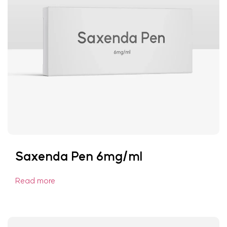
Saxenda Pen 6mg/ml
Read more