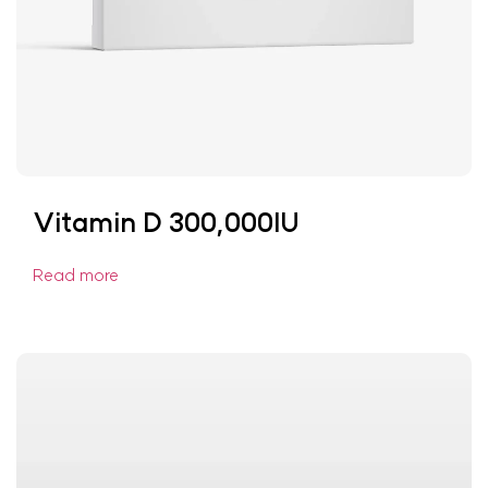
Vitamin D 300,000IU
Read more