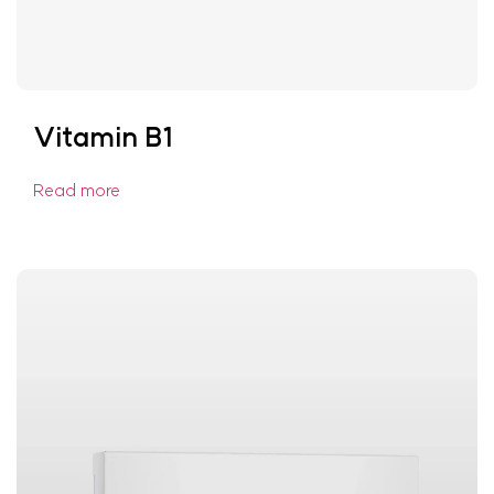
Vitamin B1
Read more