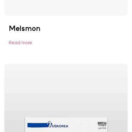
Melsmon
Read more