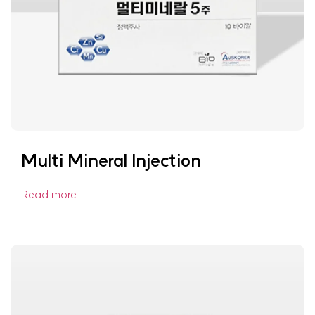
Multi Mineral Injection
Read more