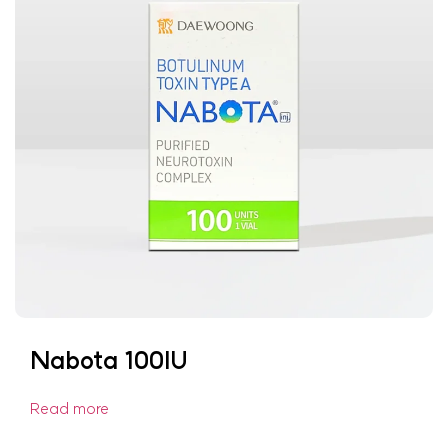
Nabota 100IU
Read more