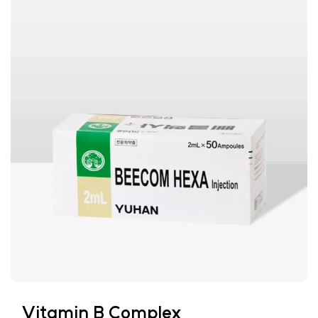
Vitamin B Complex