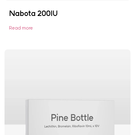
Nabota 200IU
Read more