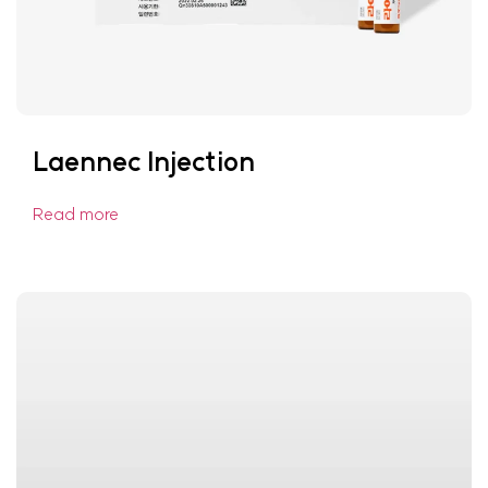
Laennec Injection
Read more