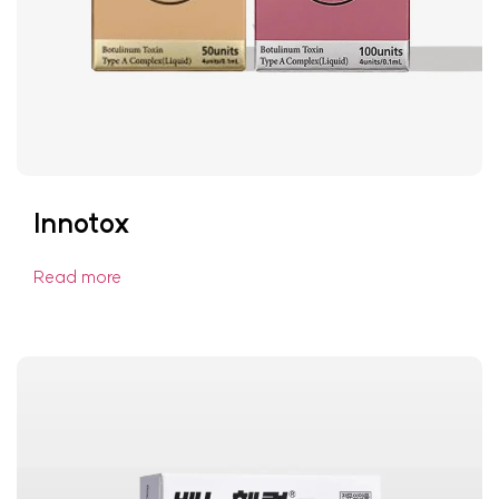
Innotox
Read more