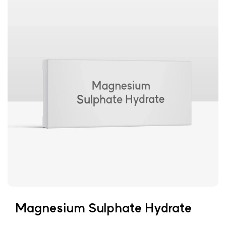
Magnesium Sulphate Hydrate