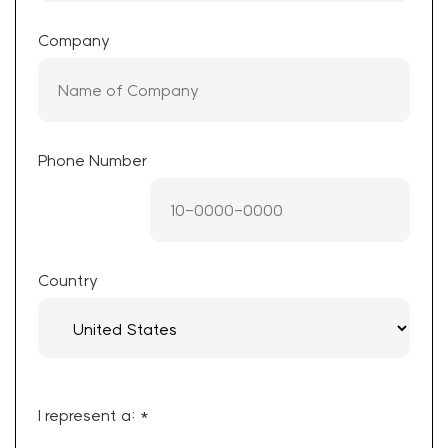
Company
Phone Number
Country
I represent a: *