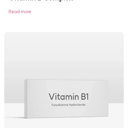
Read more