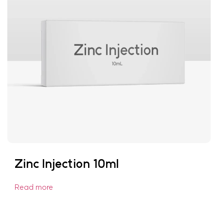
Zinc Injection 10ml
Read more