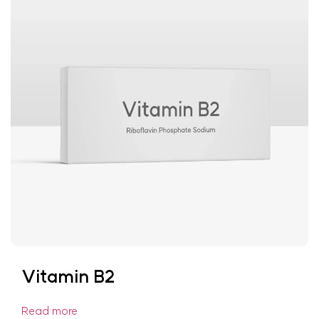
Vitamin B2
Read more