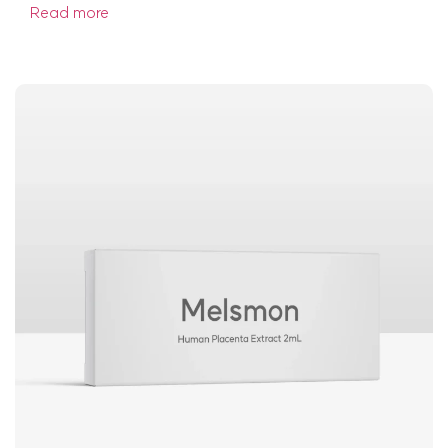
Read more