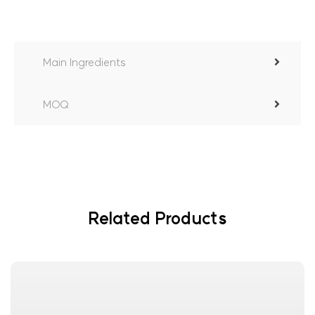
Main Ingredients
MOQ
Related Products