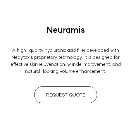
Neuramis
A high-quality hyaluronic acid filler developed with
Medytox’s proprietary technology. It is designed for
effective skin rejuvenation, wrinkle improvement, and
natural-looking volume enhancement.
REQUEST QUOTE