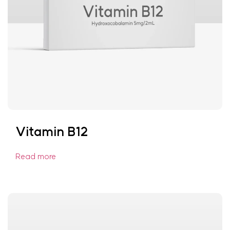
Vitamin B12
Read more