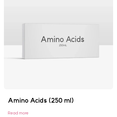
Amino Acids (250 ml)
Read more