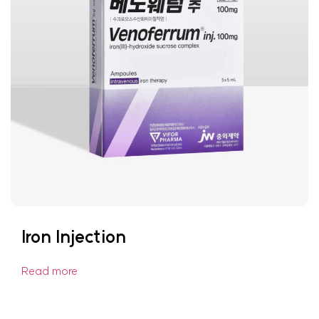
Iron Injection
Read more