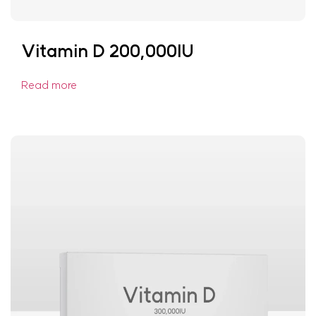
Vitamin D 200,000IU
Read more