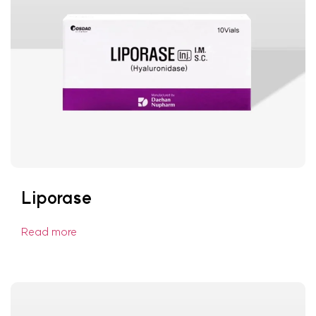
Liporase
Read more