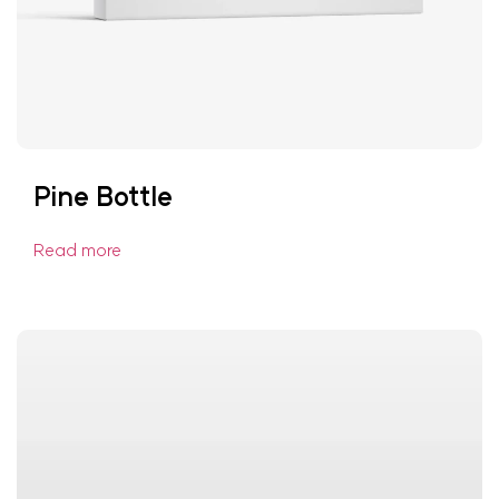
Pine Bottle
Read more