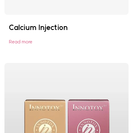
Calcium Injection
Read more