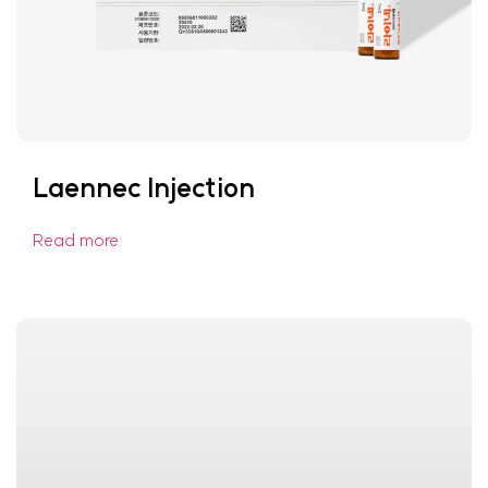
Laennec Injection
Read more