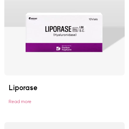
Liporase
Read more