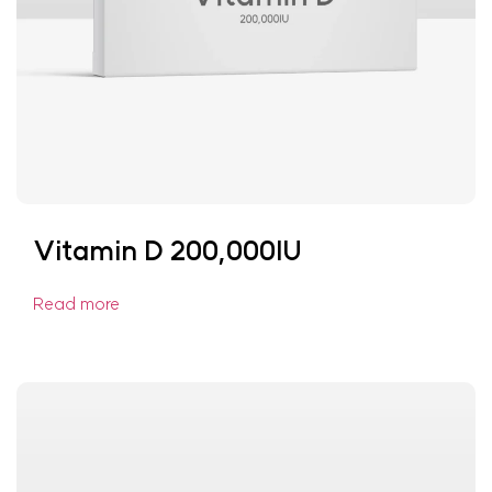
Vitamin D 200,000IU
Read more