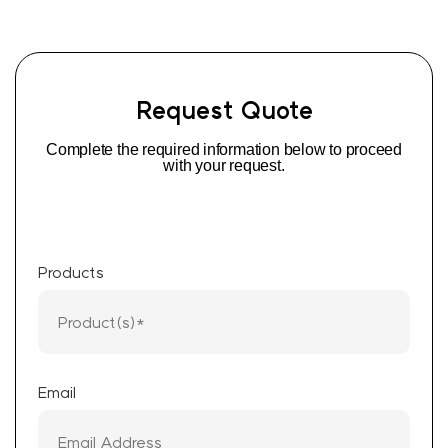
Request Quote
Complete the required information below to proceed
with your request.
Products
Email