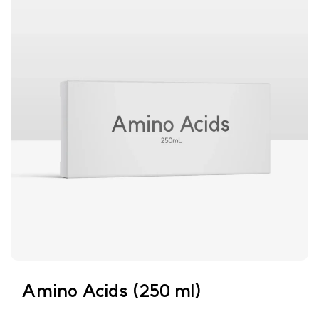
Amino Acids (250 ml)