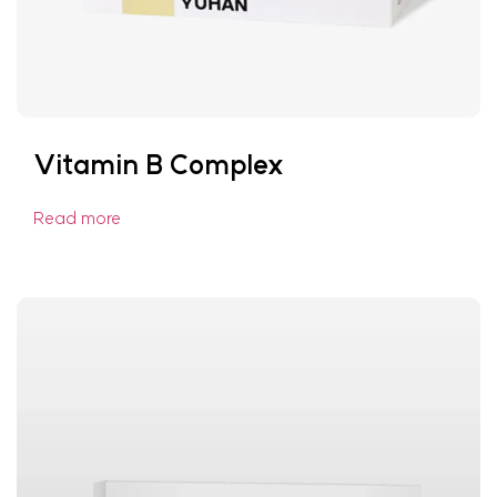
Vitamin B Complex
Read more