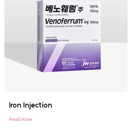
Iron Injection
Read more