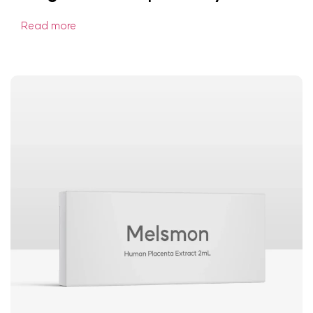
Read more