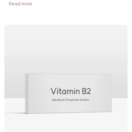
Read more