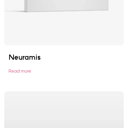
Neuramis
Read more