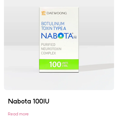
Nabota 100IU
Read more