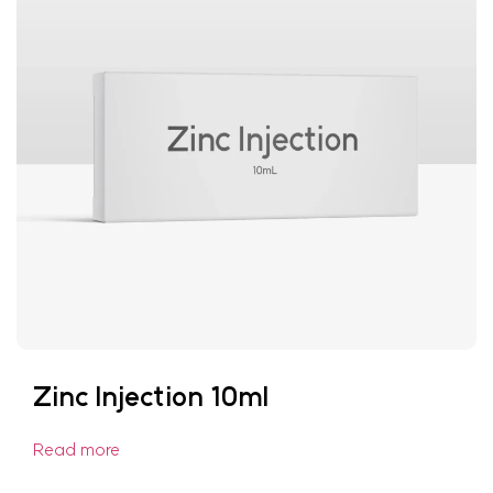
Zinc Injection 10ml
Read more