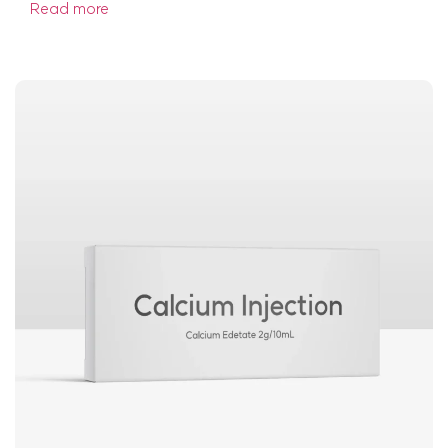
Read more