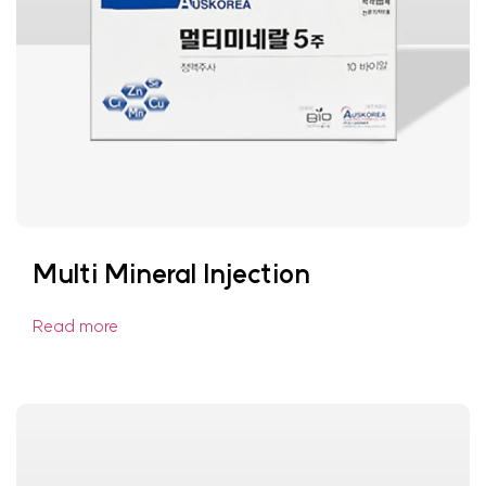
Multi Mineral Injection
Read more