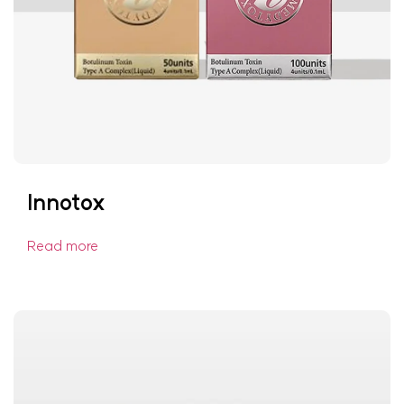
Innotox
Read more