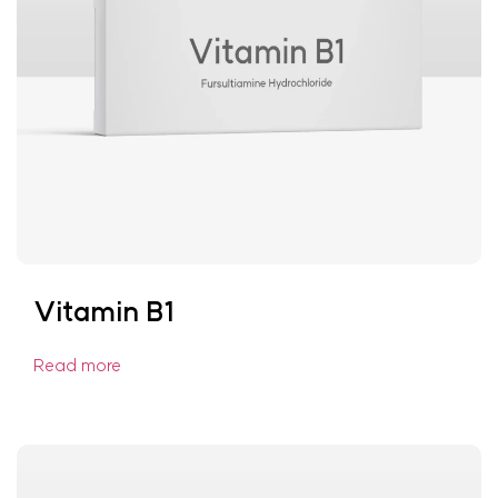
Vitamin B1
Read more