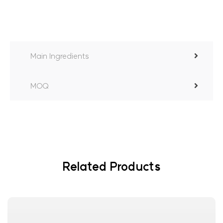
Main Ingredients
MOQ
Related Products