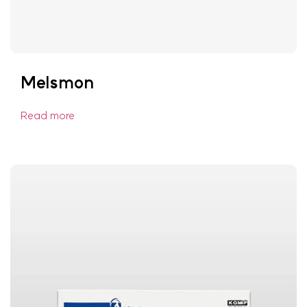
Melsmon
Read more