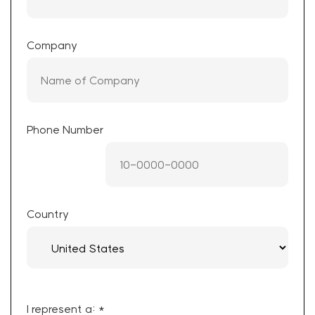
Company
Phone Number
Country
I represent a: *