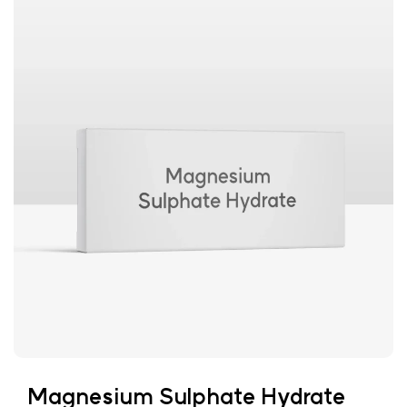
Magnesium Sulphate Hydrate