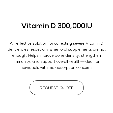
Vitamin D 300,000IU
An effective solution for correcting severe Vitamin D
deficiencies, especially when oral supplements are not
enough. Helps improve bone density, strengthen
immunity, and support overall health—ideal for
individuals with malabsorption concerns.
REQUEST QUOTE