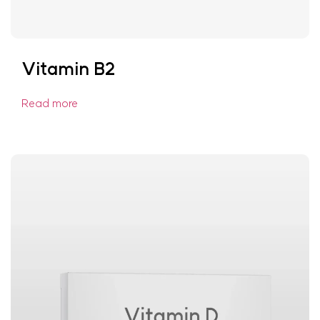
Vitamin B2
Read more