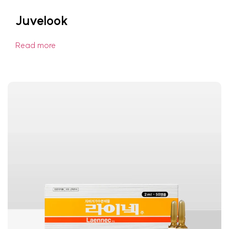
Juvelook
Read more