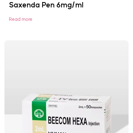
Saxenda Pen 6mg/ml
Read more