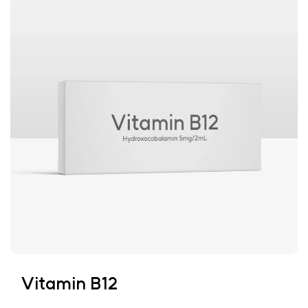
Vitamin B12