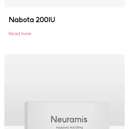
Nabota 200IU
Read more