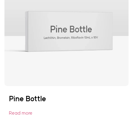
Pine Bottle
Read more